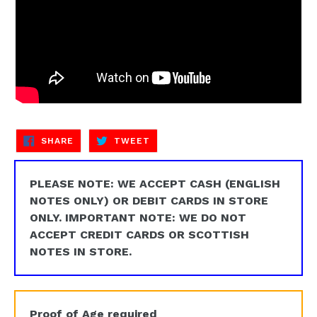
SHARE
TWEET
SHARE
TWEET
ON
ON
FACEBOOK
TWITTER
PLEASE NOTE: WE ACCEPT CASH (ENGLISH
NOTES ONLY) OR DEBIT CARDS IN STORE
ONLY. IMPORTANT NOTE: WE DO NOT
ACCEPT CREDIT CARDS OR SCOTTISH
NOTES IN STORE.
Proof of Age required