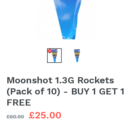
Moonshot 1.3G Rockets
(Pack of 10) - BUY 1 GET 1
FREE
Regular
£25.00
£60.00
price