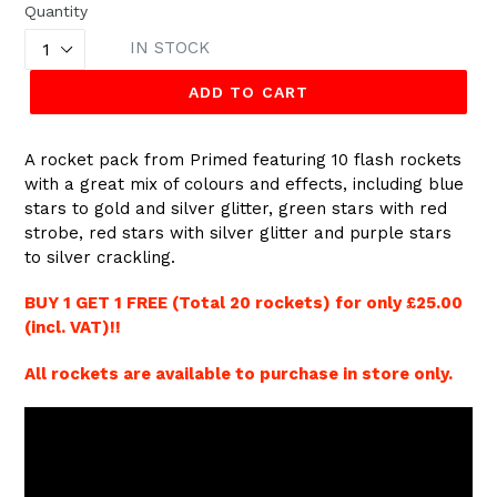
Quantity
IN STOCK
ADD TO CART
A rocket pack from Primed featuring 10 flash rockets
with a great mix of colours and effects, including blue
stars to gold and silver glitter, green stars with red
strobe, red stars with silver glitter and purple stars
to silver crackling.
BUY 1 GET 1 FREE (Total 20 rockets) for only £25.00
(incl. VAT)!!
All rockets are available to purchase in store only.