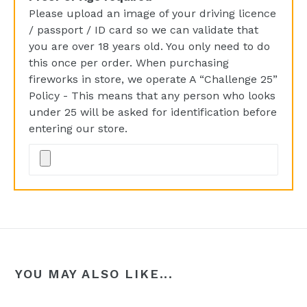
Please upload an image of your driving licence
/ passport / ID card so we can validate that
you are over 18 years old. You only need to do
this once per order. When purchasing
fireworks in store, we operate A “Challenge 25”
Policy - This means that any person who looks
under 25 will be asked for identification before
entering our store.
YOU MAY ALSO LIKE...