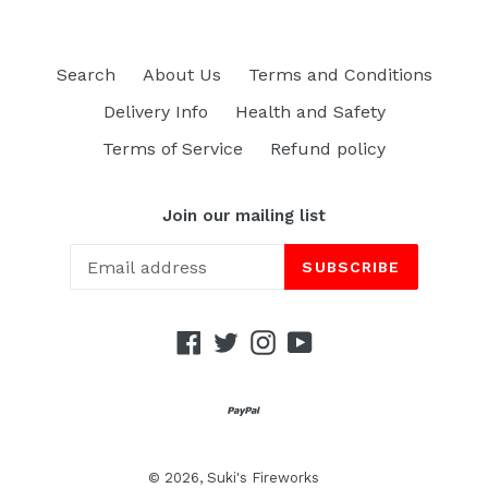
Search
About Us
Terms and Conditions
Delivery Info
Health and Safety
Terms of Service
Refund policy
Join our mailing list
SUBSCRIBE
Facebook
Twitter
Instagram
YouTube
© 2026,
Suki's Fireworks