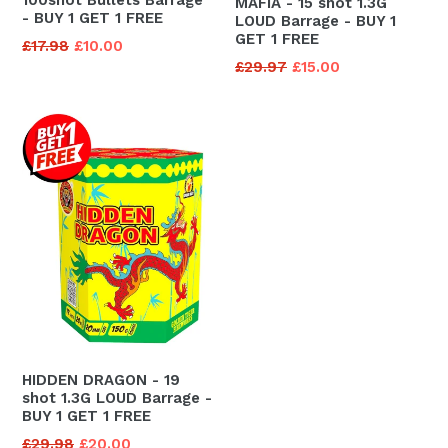
MAFIA - 15 shot 1.3G
- BUY 1 GET 1 FREE
LOUD Barrage - BUY 1
GET 1 FREE
Regular
£17.98
£10.00
Regular
£29.97
£15.00
price
price
HIDDEN DRAGON - 19
shot 1.3G LOUD Barrage -
BUY 1 GET 1 FREE
Regular
£29.98
£20.00