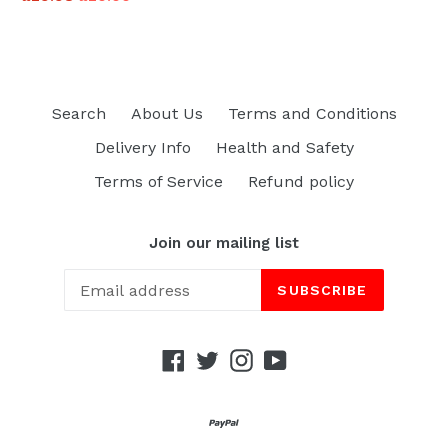
price
Search
About Us
Terms and Conditions
Delivery Info
Health and Safety
Terms of Service
Refund policy
Join our mailing list
SUBSCRIBE
Facebook
Twitter
Instagram
YouTube