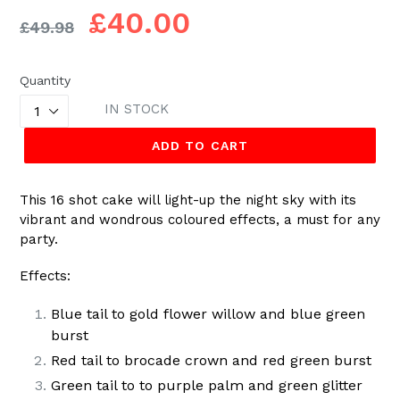
Regular
£40.00
£49.98
price
Quantity
IN STOCK
ADD TO CART
This 16 shot cake will light-up the night sky with its
vibrant and wondrous coloured effects, a must for any
party.
Effects:
Blue tail to gold flower willow and blue green
burst
Red tail to brocade crown and red green burst
Green tail to to purple palm and green glitter