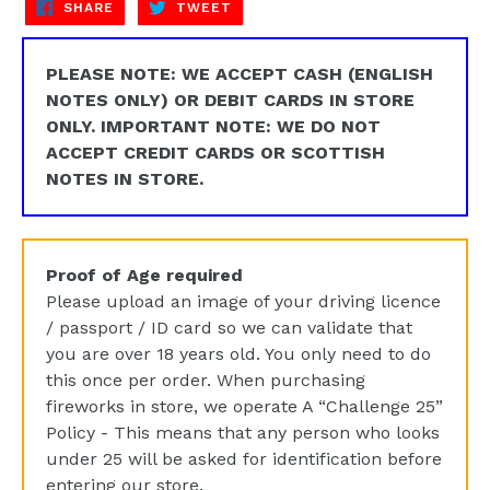
SHARE
TWEET
SHARE
TWEET
ON
ON
FACEBOOK
TWITTER
PLEASE NOTE: WE ACCEPT CASH (ENGLISH
NOTES ONLY) OR DEBIT CARDS IN STORE
ONLY. IMPORTANT NOTE: WE DO NOT
ACCEPT CREDIT CARDS OR SCOTTISH
NOTES IN STORE.
Proof of Age required
Please upload an image of your driving licence
/ passport / ID card so we can validate that
you are over 18 years old. You only need to do
this once per order. When purchasing
fireworks in store, we operate A “Challenge 25”
Policy - This means that any person who looks
under 25 will be asked for identification before
entering our store.