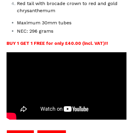
Red tail with brocade crown to red and gold
chrysanthemum
Maximum 30mm tubes
NEC: 296 grams
BUY 1 GET 1 FREE for only £40.00 (incl. VAT)!!