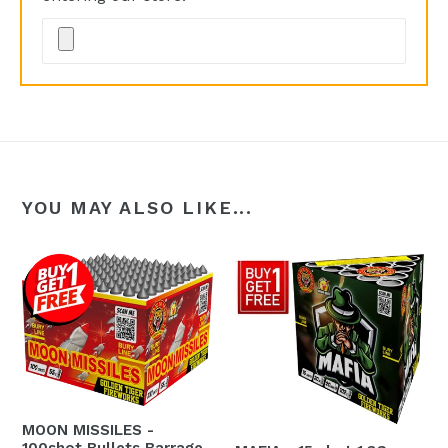
YOU MAY ALSO LIKE...
MOON MISSILES -
100shot Bullets Barrage