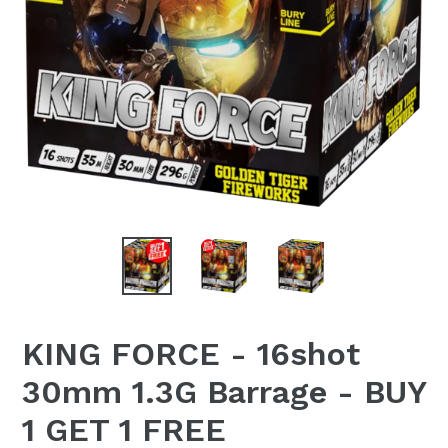
KING FORCE - 16shot
30mm 1.3G Barrage - BUY
1 GET 1 FREE