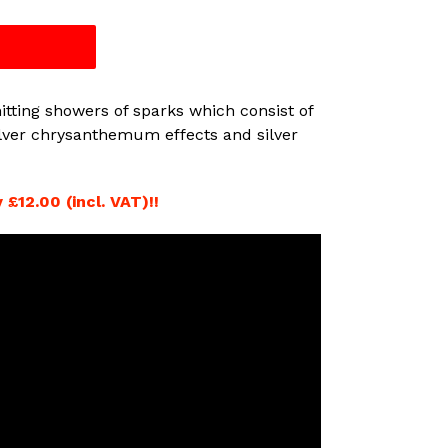
T
tting showers of sparks which consist of
silver chrysanthemum effects and silver
£12.00 (incl. VAT)!!