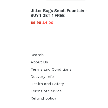
Jitter Bugs Small Fountain -
BUY 1 GET 1 FREE
Regular
£9.98
£4.00
price
Search
About Us
Terms and Conditions
Delivery Info
Health and Safety
Terms of Service
Refund policy