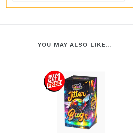
YOU MAY ALSO LIKE...