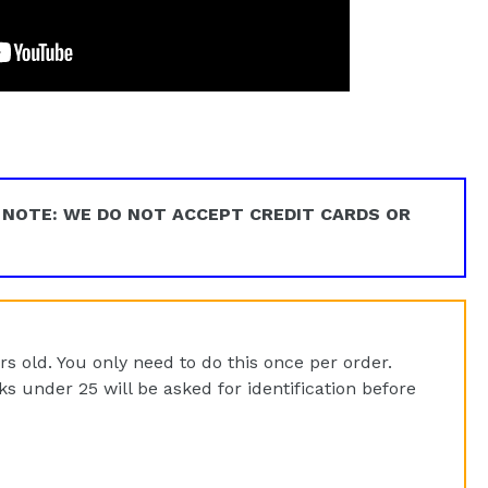
EET
ITTER
 NOTE: WE DO NOT ACCEPT CREDIT CARDS OR
rs old. You only need to do this once per order.
 under 25 will be asked for identification before