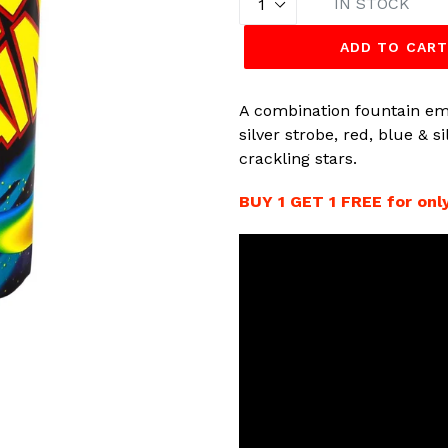
IN STOCK
ADD TO CAR
A combination fountain emi
silver strobe, red, blue & 
crackling stars.
BUY 1 GET 1 FREE for only 