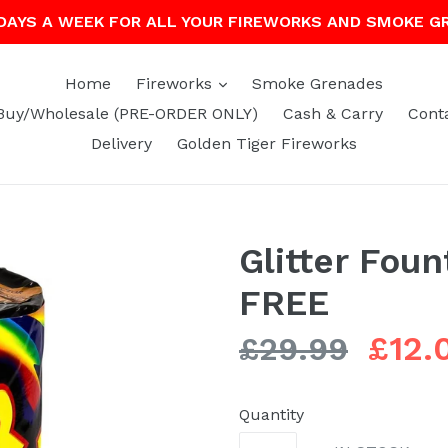
 DAYS A WEEK FOR ALL YOUR FIREWORKS AND SMOKE G
expand
Home
Fireworks
Smoke Grenades
Buy/Wholesale (PRE-ORDER ONLY)
Cash & Carry
Cont
Delivery
Golden Tiger Fireworks
Glitter Foun
FREE
Regular
£12.
£29.99
price
Quantity