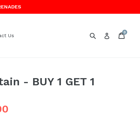
RENADES
0
Submit
Cart
Cart
Log in
act Us
tain - BUY 1 GET 1
00