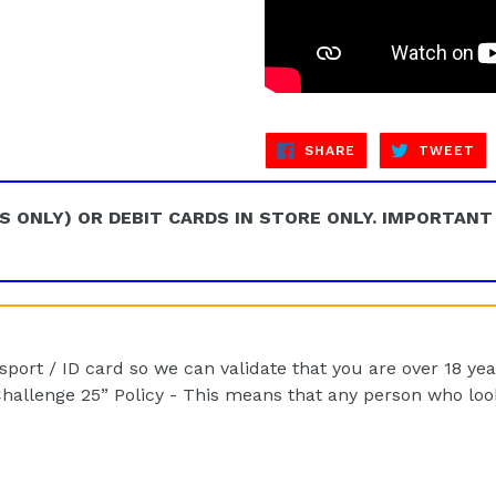
SHARE
TW
SHARE
TWEET
ON
ON
FACEBOOK
TW
S ONLY) OR DEBIT CARDS IN STORE ONLY. IMPORTANT
port / ID card so we can validate that you are over 18 yea
hallenge 25” Policy - This means that any person who looks