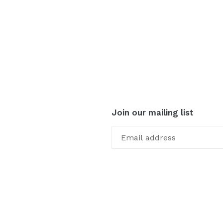
Join our mailing list