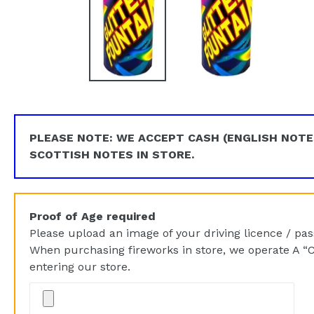
PLEASE NOTE: WE ACCEPT CASH (ENGLISH NOTE
SCOTTISH NOTES IN STORE.
Proof of Age required
Please upload an image of your driving licence / pass
When purchasing fireworks in store, we operate A “C
entering our store.