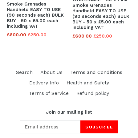
Smoke Grenades
Smoke Grenades
Handheld EASY TO USE
Handheld EASY TO USE
(90 seconds each) BULK
(90 seconds each) BULK
BUY - 50 x £5.00 each
BUY - 50 x £5.00 each
including VAT
including VAT
Regular
£600.00
£250.00
Regular
£600.00
£250.00
price
price
Search
About Us
Terms and Conditions
Delivery Info
Health and Safety
Terms of Service
Refund policy
Join our mailing list
SUBSCRIBE