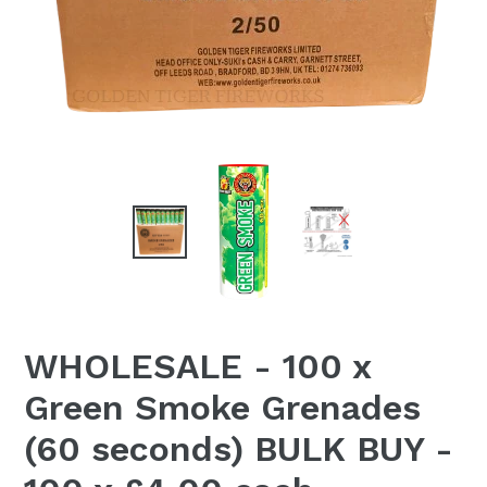
WHOLESALE - 100 x
Green Smoke Grenades
(60 seconds) BULK BUY -