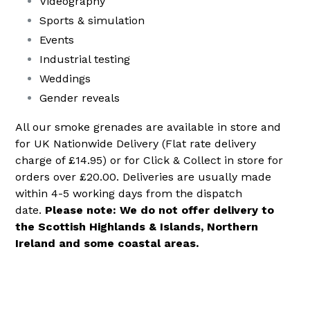
Videography
Sports & simulation
Events
Industrial testing
Weddings
Gender reveals
All our smoke grenades are available in store and
for UK Nationwide Delivery (Flat rate delivery
charge of £14.95) or for Click & Collect in store for
orders over £20.00. Deliveries are usually made
within 4-5 working days from the dispatch
date.
Please note: We do not offer delivery to
the Scottish Highlands & Islands, Northern
Ireland and some coastal areas.
.