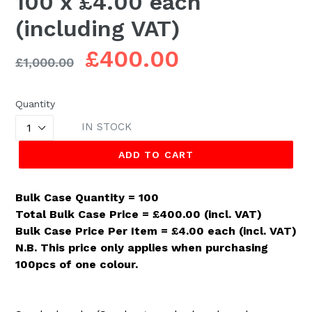
100 x £4.00 each
(including VAT)
Regular
£400.00
£1,000.00
price
Quantity
IN STOCK
ADD TO CART
Bulk Case Quantity = 100
Total Bulk Case Price = £400.00 (incl. VAT)
Bulk Case Price Per Item = £4.00 each (incl. VAT)
N.B. This price only applies when purchasing
100pcs of one colour.
.