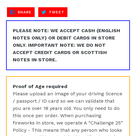
SHARE
TWEET
SHARE
TWEET
ON
ON
FACEBOOK
TWITTER
PLEASE NOTE: WE ACCEPT CASH (ENGLISH
NOTES ONLY) OR DEBIT CARDS IN STORE
ONLY. IMPORTANT NOTE: WE DO NOT
ACCEPT CREDIT CARDS OR SCOTTISH
NOTES IN STORE.
Proof of Age required
Please upload an image of your driving licence
/ passport / ID card so we can validate that
you are over 18 years old. You only need to do
this once per order. When purchasing
fireworks in store, we operate A “Challenge 25”
Policy - This means that any person who looks